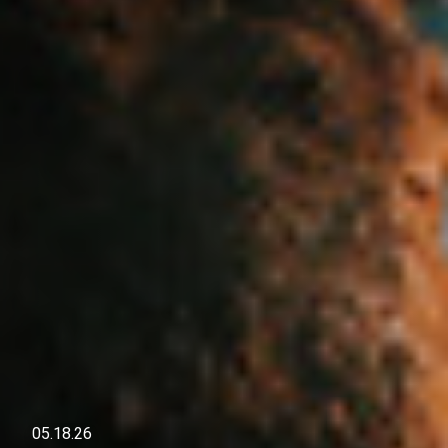
05.18.26