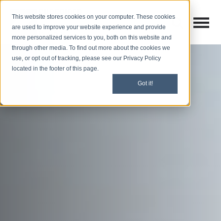
This website stores cookies on your computer. These cookies
Open M
Open search
are used to improve your website experience and provide
more personalized services to you, both on this website and
through other media. To find out more about the cookies we
use, or opt out of tracking, please see our Privacy Policy
located in the footer of this page.
Got it!