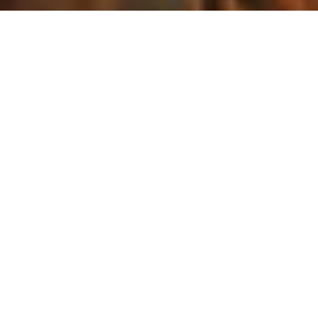
The California Legislature cleared a major milestone
last week. On Thursday, May 14, the Assembly and
Senate Appropriations Committees each held their
suspense file hearings – one of the most
consequential moments in the legislative calendar.
Bills that have been flagged for "significant fiscal
impact" are parked there early in the nine-month
session, then voted on all at once – without public
testimony – to either advance them to the next stage