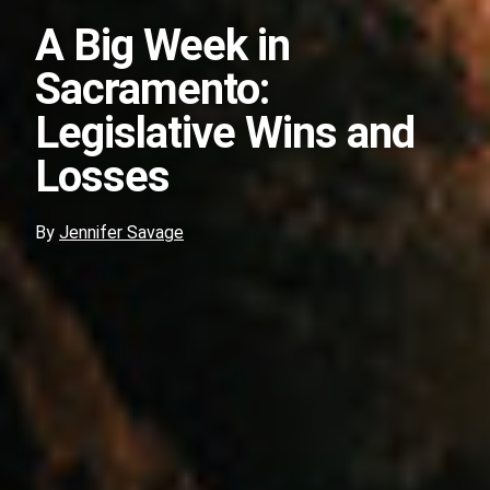
A Big Week in
Sacramento:
Legislative Wins and
Losses
By
Jennifer Savage