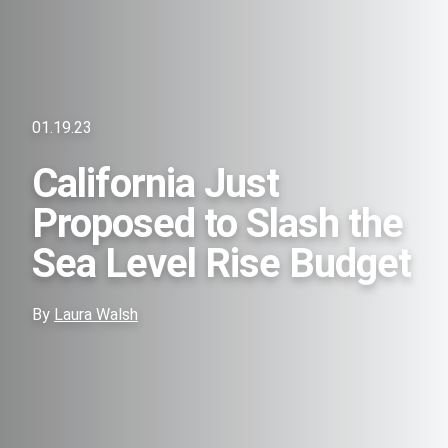
01.19.23
California Just
Proposed to Slash the
Sea Level Rise Budget
By
Laura Walsh