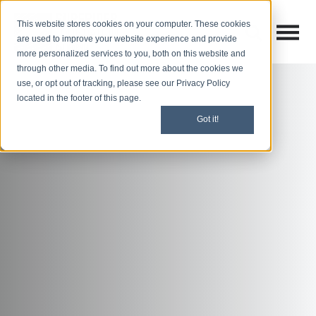
This website stores cookies on your computer. These cookies
Open M
Open search
are used to improve your website experience and provide
more personalized services to you, both on this website and
through other media. To find out more about the cookies we
use, or opt out of tracking, please see our Privacy Policy
located in the footer of this page.
Got it!